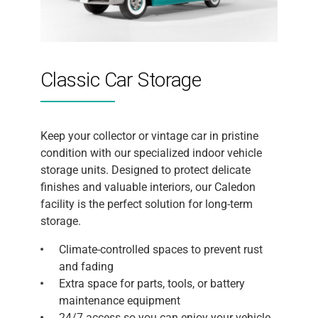
Classic Car Storage
Keep your collector or vintage car in pristine
condition with our specialized indoor vehicle
storage units. Designed to protect delicate
finishes and valuable interiors, our Caledon
facility is the perfect solution for long-term
storage.
Climate-controlled spaces to prevent rust
and fading
Extra space for parts, tools, or battery
maintenance equipment
24/7 access so you can enjoy your vehicle