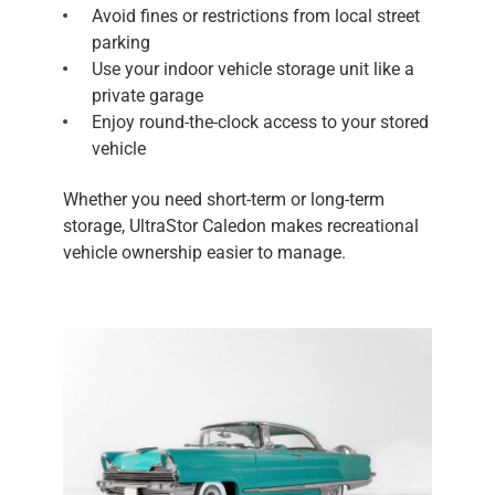
Avoid fines or restrictions from local street
parking
Use your indoor vehicle storage unit like a
private garage
Enjoy round-the-clock access to your stored
vehicle
Whether you need short-term or long-term
storage, UltraStor Caledon makes recreational
vehicle ownership easier to manage.