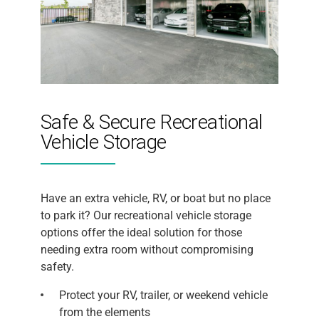
Safe & Secure Recreational
Vehicle Storage
Have an extra vehicle, RV, or boat but no place
to park it? Our recreational vehicle storage
options offer the ideal solution for those
needing extra room without compromising
safety.
Protect your RV, trailer, or weekend vehicle
from the elements