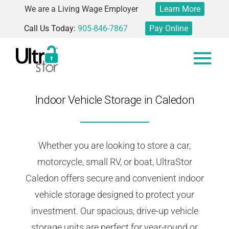
We are a Living Wage Employer
Learn More
Call Us Today:
905-846-7867
Pay Online
Indoor Vehicle Storage in Caledon
Whether you are looking to store a car,
motorcycle, small RV, or boat, UltraStor
Caledon offers secure and convenient indoor
vehicle storage designed to protect your
investment. Our spacious, drive-up vehicle
storage units are perfect for year-round or