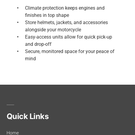
Climate protection keeps engines and
finishes in top shape
Store helmets, jackets, and accessories
alongside your motorcycle
Easy-access units allow for quick pick-up
and drop-off
Secure, monitored space for your peace of
mind
Quick Links
Home