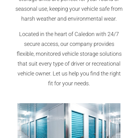
seasonal use, keeping your vehicle safe from
harsh weather and environmental wear.
Located in the heart of Caledon with 24/7
secure access, our company provides
flexible, monitored vehicle storage solutions
that suit every type of driver or recreational
vehicle owner. Let us help you find the right
fit for your needs.