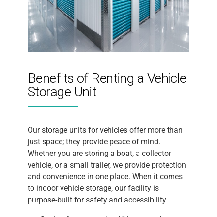
Benefits of Renting a Vehicle
Storage Unit
Our storage units for vehicles offer more than
just space; they provide peace of mind.
Whether you are storing a boat, a collector
vehicle, or a small trailer, we provide protection
and convenience in one place. When it comes
to indoor vehicle storage, our facility is
purpose-built for safety and accessibility.