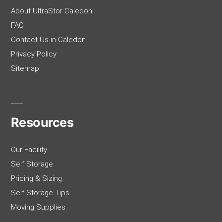
About UltraStor Caledon
FAQ
Contact Us in Caledon
Privacy Policy
Sitemap
Resources
Our Facility
Self Storage
Pricing & Sizing
Self Storage Tips
Moving Supplies