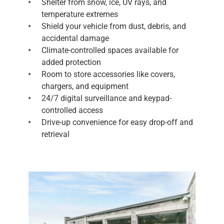
Shelter from snow, ice, UV rays, and
temperature extremes
Shield your vehicle from dust, debris, and
accidental damage
Climate-controlled spaces available for
added protection
Room to store accessories like covers,
chargers, and equipment
24/7 digital surveillance and keypad-
controlled access
Drive-up convenience for easy drop-off and
retrieval