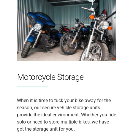
Motorcycle Storage
When it is time to tuck your bike away for the
season, our secure vehicle storage units
provide the ideal environment. Whether you ride
solo or need to store multiple bikes, we have
got the storage unit for you.