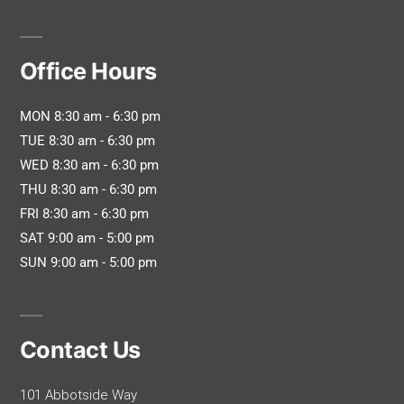
Office Hours
MON 8:30 am - 6:30 pm
TUE 8:30 am - 6:30 pm
WED 8:30 am - 6:30 pm
THU 8:30 am - 6:30 pm
FRI 8:30 am - 6:30 pm
SAT 9:00 am - 5:00 pm
SUN 9:00 am - 5:00 pm
Contact Us
101 Abbotside Way