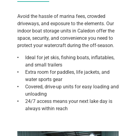
Avoid the hassle of marina fees, crowded
driveways, and exposure to the elements. Our
indoor boat storage units in Caledon offer the
space, security, and convenience you need to
protect your watercraft during the off-season.
Ideal for jet skis, fishing boats, inflatables,
and small trailers
Extra room for paddles, life jackets, and
water sports gear
Covered, drive-up units for easy loading and
unloading
24/7 access means your next lake day is
always within reach