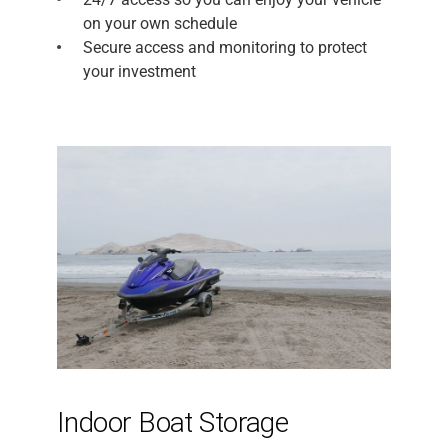
on your own schedule
Secure access and monitoring to protect
your investment
Indoor Boat Storage