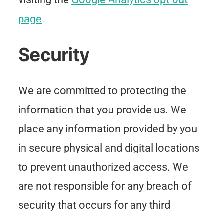
page
.
Security
We are committed to protecting the
information that you provide us. We
place any information provided by you
in secure physical and digital locations
to prevent unauthorized access. We
are not responsible for any breach of
security that occurs for any third