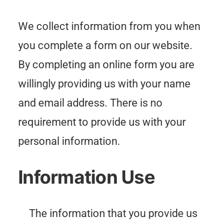
We collect information from you when
you complete a form on our website.
By completing an online form you are
willingly providing us with your name
and email address. There is no
requirement to provide us with your
personal information.
Information Use
The information that you provide us