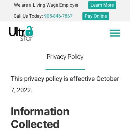
We are a Living Wage Employer
Learn More
Call Us Today:
905-846-7867
Pay Online
Privacy Policy
This privacy policy is effective October
7, 2022.
Information
Collected