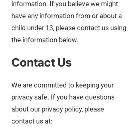
information. If you believe we might
have any information from or about a
child under 13, please contact us using
the information below.
Contact Us
We are committed to keeping your
privacy safe. If you have questions
about our privacy policy, please
contact us at: