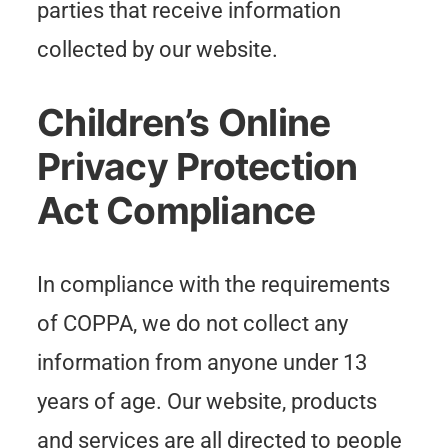
parties that receive information
collected by our website.
Children’s Online
Privacy Protection
Act Compliance
In compliance with the requirements
of COPPA, we do not collect any
information from anyone under 13
years of age. Our website, products
and services are all directed to people