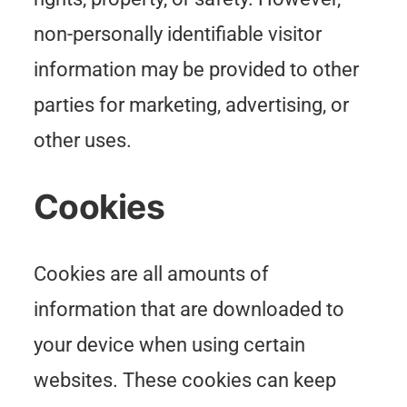
non-personally identifiable visitor
information may be provided to other
parties for marketing, advertising, or
other uses.
Cookies
Cookies are all amounts of
information that are downloaded to
your device when using certain
websites. These cookies can keep