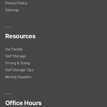
Privacy Policy
Sitemap
Resources
Our Facility
Self Storage
Pricing & Sizing
Self Storage Tips
Moving Supplies
Office Hours