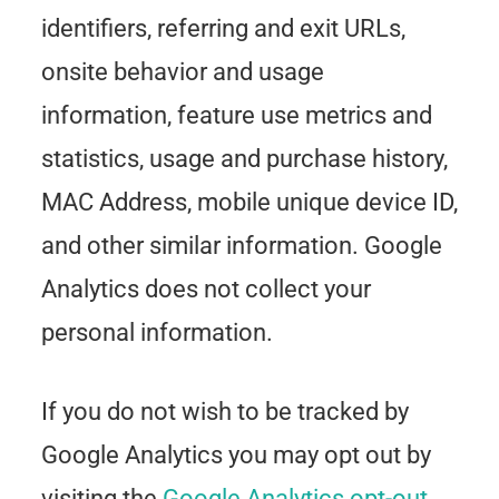
identifiers, referring and exit URLs,
onsite behavior and usage
information, feature use metrics and
statistics, usage and purchase history,
MAC Address, mobile unique device ID,
and other similar information. Google
Analytics does not collect your
personal information.
If you do not wish to be tracked by
Google Analytics you may opt out by
visiting the
Google Analytics opt-out