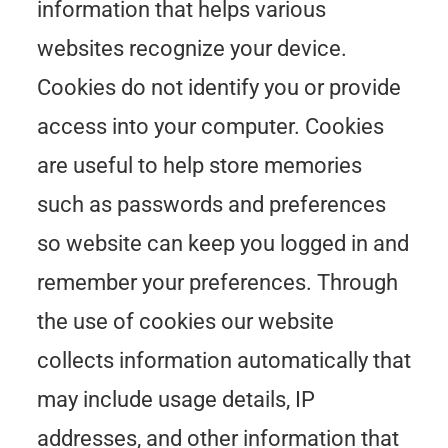
information that helps various
websites recognize your device.
Cookies do not identify you or provide
access into your computer. Cookies
are useful to help store memories
such as passwords and preferences
so website can keep you logged in and
remember your preferences. Through
the use of cookies our website
collects information automatically that
may include usage details, IP
addresses, and other information that