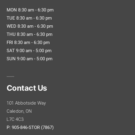
MON 8:30 am - 6:30 pm
TUE 8:30 am - 6:30 pm
WED 8:30 am - 6:30 pm
THU 8:30 am - 6:30 pm
FRI 8:30 am - 6:30 pm
SAT 9:00 am - 5:00 pm
SUN 9:00 am - 5:00 pm
Contact Us
101 Abbotside Way
Caledon, ON
L7C 4C3
P: 905-846-STOR (7867)