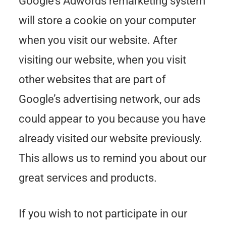
Google’s Adwords remarketing system
will store a cookie on your computer
when you visit our website. After
visiting our website, when you visit
other websites that are part of
Google’s advertising network, our ads
could appear to you because you have
already visited our website previously.
This allows us to remind you about our
great services and products.
If you wish to not participate in our