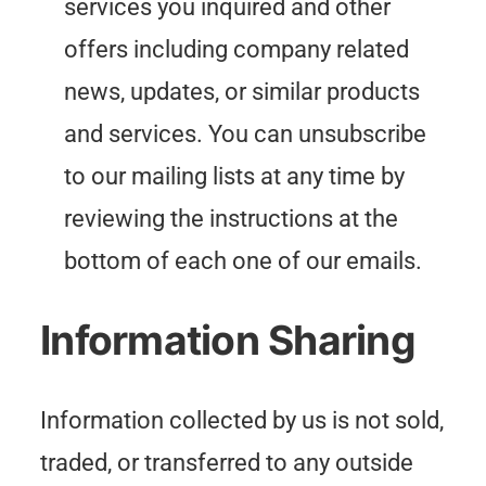
services you inquired and other
offers including company related
news, updates, or similar products
and services. You can unsubscribe
to our mailing lists at any time by
reviewing the instructions at the
bottom of each one of our emails.
Information Sharing
Information collected by us is not sold,
traded, or transferred to any outside