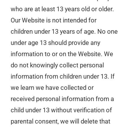
who are at least 13 years old or older.
Our Website is not intended for
children under 13 years of age. No one
under age 13 should provide any
information to or on the Website. We
do not knowingly collect personal
information from children under 13. If
we learn we have collected or
received personal information from a
child under 13 without verification of
parental consent, we will delete that