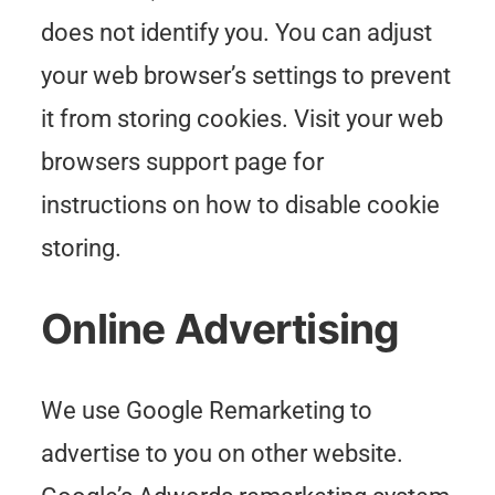
does not identify you. You can adjust
your web browser’s settings to prevent
it from storing cookies. Visit your web
browsers support page for
instructions on how to disable cookie
storing.
Online Advertising
We use Google Remarketing to
advertise to you on other website.