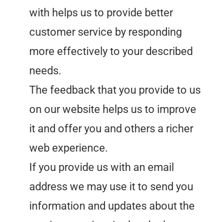
with helps us to provide better
customer service by responding
more effectively to your described
needs.
The feedback that you provide to us
on our website helps us to improve
it and offer you and others a richer
web experience.
If you provide us with an email
address we may use it to send you
information and updates about the