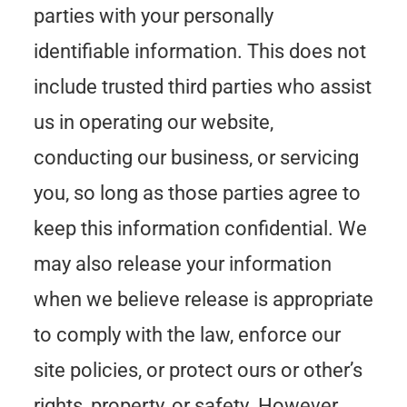
parties with your personally
identifiable information. This does not
include trusted third parties who assist
us in operating our website,
conducting our business, or servicing
you, so long as those parties agree to
keep this information confidential. We
may also release your information
when we believe release is appropriate
to comply with the law, enforce our
site policies, or protect ours or other’s
rights, property, or safety. However,