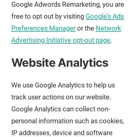
Google Adwords Remarketing, you are
free to opt out by visiting
Google’s Ads
Preferences Manager
or the
Network
Advertising Initiative opt-out page
.
Website Analytics
We use Google Analytics to help us
track user actions on our website.
Google Analytics can collect non-
personal information such as cookies,
IP addresses, device and software