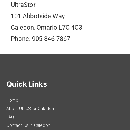
UltraStor
101 Abbotside Way
Caledon, Ontario L7C 4C3
Phone: 905-846-7867
Quick Links
Home
About UltraStor Caledon
FAQ
Contact Us in Caledon