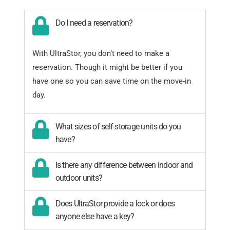
Do I need a reservation?
With UltraStor, you don’t need to make a
reservation. Though it might be better if you
have one so you can save time on the move-in
day.
What sizes of self-storage units do you
have?
Is there any difference between indoor and
outdoor units?
Does UltraStor provide a lock or does
anyone else have a key?