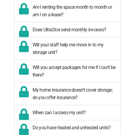
Am I renting the space month to month or
am I on a lease?
Does UltraStor send monthly invoices?
Will your staff help me move in to my
storage unit?
Will you accept packages for me if I can’t be
there?
My home insurance doesn’t cover storage;
do you offer insurance?
When can I access my unit?
Do you have heated and unheated units?