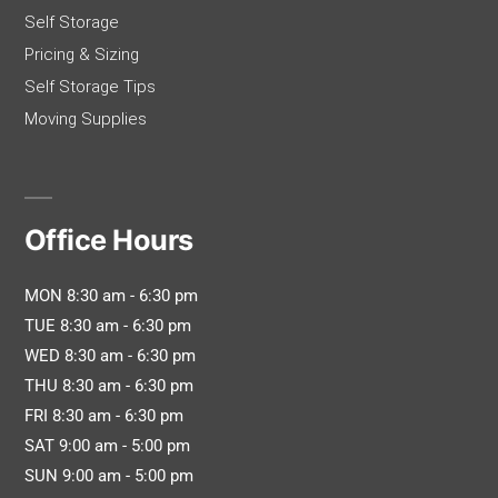
Self Storage
Pricing & Sizing
Self Storage Tips
Moving Supplies
Office Hours
MON 8:30 am - 6:30 pm
TUE 8:30 am - 6:30 pm
WED 8:30 am - 6:30 pm
THU 8:30 am - 6:30 pm
FRI 8:30 am - 6:30 pm
SAT 9:00 am - 5:00 pm
SUN 9:00 am - 5:00 pm