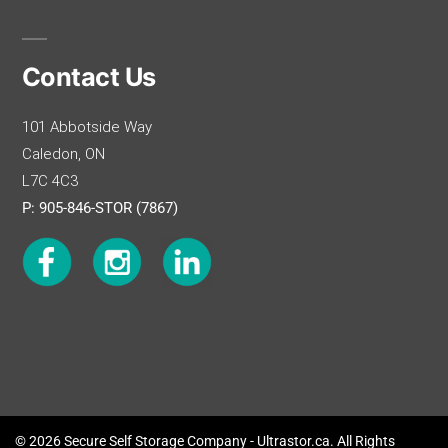
Contact Us
101 Abbotside Way
Caledon, ON
L7C 4C3
P: 905-846-STOR (7867)
© 2026 Secure Self Storage Company - Ultrastor.ca. All Rights