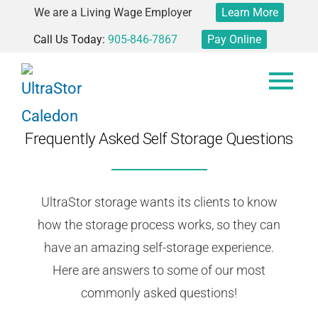
We are a Living Wage Employer
Learn More
Call Us Today:
905-846-7867
Pay Online
Frequently Asked Self Storage Questions
UltraStor storage wants its clients to know
how the storage process works, so they can
have an amazing self-storage experience.
Here are answers to some of our most
commonly asked questions!