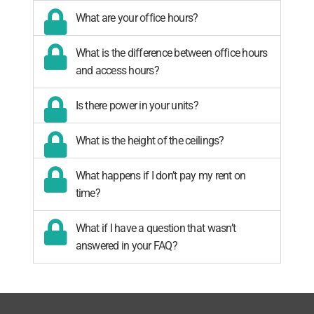
What are your office hours?
What is the difference between office hours
and access hours?
Is there power in your units?
What is the height of the ceilings?
What happens if I don’t pay my rent on
time?
What if I have a question that wasn’t
answered in your FAQ?