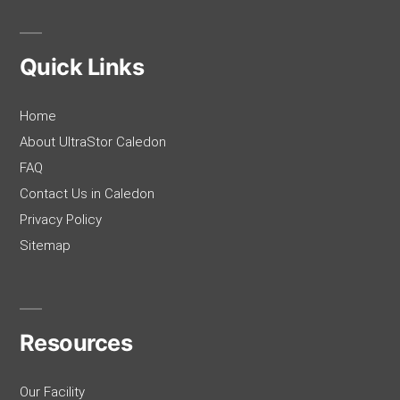
Quick Links
Home
About UltraStor Caledon
FAQ
Contact Us in Caledon
Privacy Policy
Sitemap
Resources
Our Facility