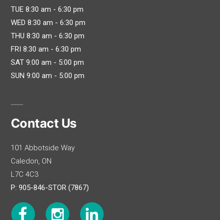
TUE 8:30 am - 6:30 pm
WED 8:30 am - 6:30 pm
THU 8:30 am - 6:30 pm
FRI 8:30 am - 6:30 pm
SAT 9:00 am - 5:00 pm
SUN 9:00 am - 5:00 pm
Contact Us
101 Abbotside Way
Caledon, ON
L7C 4C3
P: 905-846-STOR (7867)