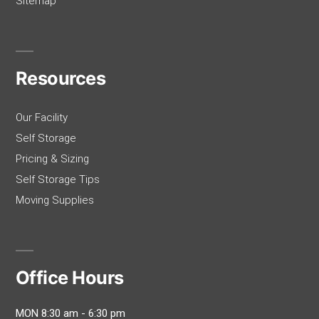
Sitemap
Resources
Our Facility
Self Storage
Pricing & Sizing
Self Storage Tips
Moving Supplies
Office Hours
MON 8:30 am - 6:30 pm