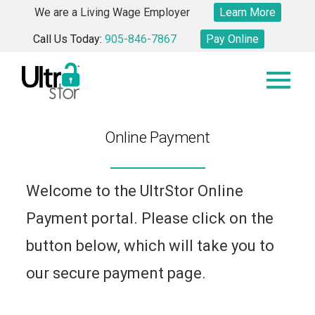
Skip
We are a Living Wage Employer
Learn More
to
Call Us Today:
905-846-7867
Pay Online
content
Online Payment
Welcome to the UltrStor Online
Payment portal. Please click on the
button below, which will take you to
our secure payment page.