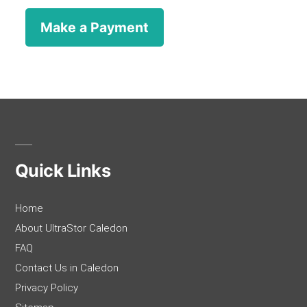
Quick Links
Home
About UltraStor Caledon
FAQ
Contact Us in Caledon
Privacy Policy