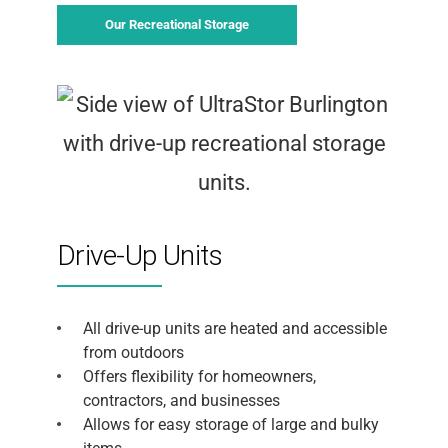
Our Recreational Storage
Drive-Up Units
All drive-up units are heated and accessible
from outdoors
Offers flexibility for homeowners,
contractors, and businesses
Allows for easy storage of large and bulky