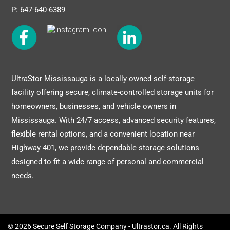
P: 647-640-6389
UltraStor Mississauga is a locally owned self-storage
facility offering secure, climate-controlled storage units for
homeowners, businesses, and vehicle owners in
Mississauga. With 24/7 access, advanced security features,
flexible rental options, and a convenient location near
Highway 401, we provide dependable storage solutions
designed to fit a wide range of personal and commercial
needs.
© 2026 Secure Self Storage Company - Ultrastor.ca. All Rights