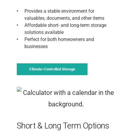
Provides a stable environment for
valuables, documents, and other items
Affordable short- and long-term storage
solutions available
Perfect for both homeowners and
businesses
Climate-Controlled Storage
Short & Long Term Options