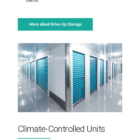
items
More about Drive-Up Storage
Climate-Controlled Units