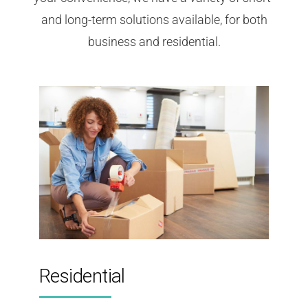
and long-term solutions available, for both
business and residential.
Residential