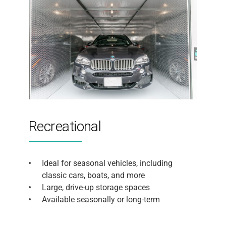
Recreational
Ideal for seasonal vehicles, including
classic cars, boats, and more
Large, drive-up storage spaces
Available seasonally or long-term