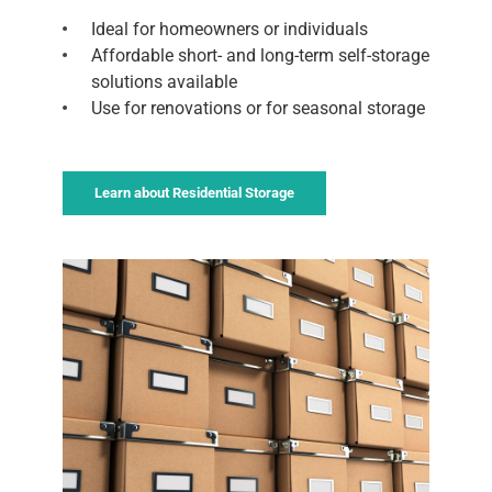
Ideal for homeowners or individuals
Affordable short- and long-term self-storage
solutions available
Use for renovations or for seasonal storage
Learn about Residential Storage