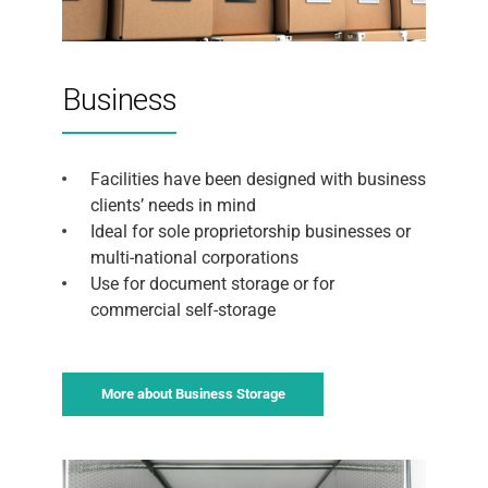
Business
Facilities have been designed with business
clients’ needs in mind
Ideal for sole proprietorship businesses or
multi-national corporations
Use for document storage or for
commercial self-storage
More about Business Storage