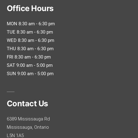
Office Hours
MON 8:30 am - 6:30 pm
TUE 8:30 am - 6:30 pm
WED 8:30 am - 6:30 pm
THU 8:30 am - 6:30 pm
FRI 8:30 am - 6:30 pm
SAT 9:00 am - 5:00 pm
SUN 9:00 am - 5:00 pm
Contact Us
6389 Mississauga Rd
Mississauga, Ontario
L5N 1A5