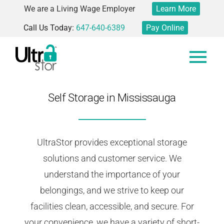
We are a Living Wage Employer
Learn More
Call Us Today:
647-640-6389
Pay Online
Self Storage in Mississauga
UltraStor provides exceptional storage
solutions and customer service. We
understand the importance of your
belongings, and we strive to keep our
facilities clean, accessible, and secure. For
your convenience, we have a variety of short-