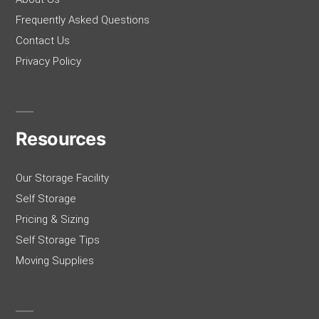
Frequently Asked Questions
Contact Us
Privacy Policy
Resources
Our Storage Facility
Self Storage
Pricing & Sizing
Self Storage Tips
Moving Supplies