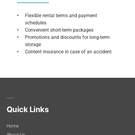
Flexible rental terms and payment
schedules
Convenient short-term packages
Promotions and discounts for long-term
storage
Content insurance in case of an accident
Quick Links
Home
About Us