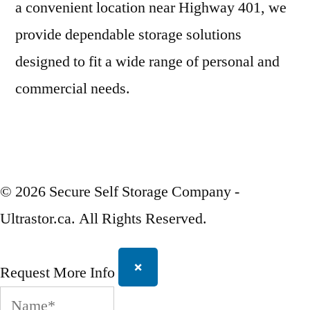
a convenient location near Highway 401, we
provide dependable storage solutions
designed to fit a wide range of personal and
commercial needs.
© 2026 Secure Self Storage Company -
Ultrastor.ca. All Rights Reserved.
×
Request More Info