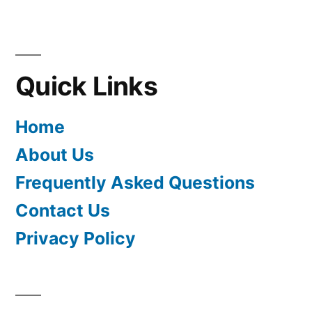
Quick Links
Home
About Us
Frequently Asked Questions
Contact Us
Privacy Policy