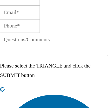
Please select the
TRIANGLE
and click the
SUBMIT button