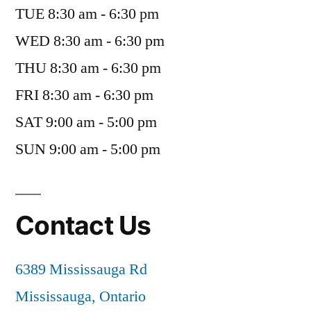
TUE 8:30 am - 6:30 pm
WED 8:30 am - 6:30 pm
THU 8:30 am - 6:30 pm
FRI 8:30 am - 6:30 pm
SAT 9:00 am - 5:00 pm
SUN 9:00 am - 5:00 pm
Contact Us
6389 Mississauga Rd
Mississauga, Ontario