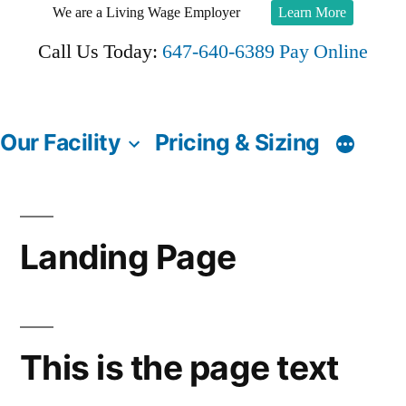
Skip
We are a Living Wage Employer
Learn More
to
Call Us Today:
647-640-6389
Pay Online
content
Our Facility
Pricing & Sizing
Landing Page
This is the page text