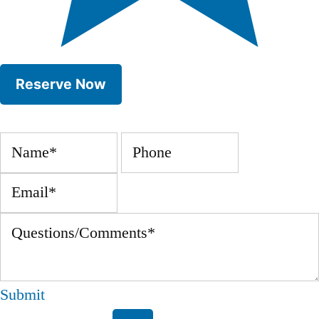
Submit