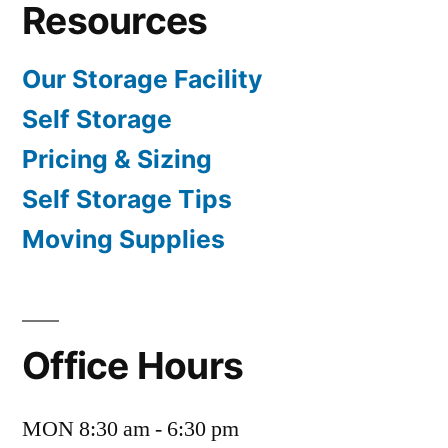
Resources
Our Storage Facility
Self Storage
Pricing & Sizing
Self Storage Tips
Moving Supplies
Office Hours
MON 8:30 am - 6:30 pm