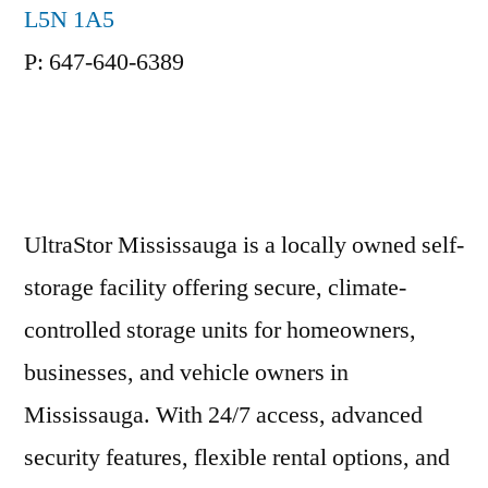
L5N 1A5
P: 647-640-6389
UltraStor Mississauga is a locally owned self-
storage facility offering secure, climate-
controlled storage units for homeowners,
businesses, and vehicle owners in
Mississauga. With 24/7 access, advanced
security features, flexible rental options, and