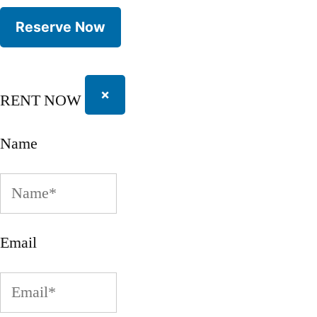
×
RENT NOW
Name
Email