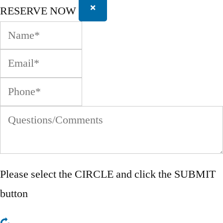
×
RESERVE NOW
Please select the
CIRCLE
and click the SUBMIT
button