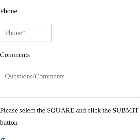
Phone
Comments
Please select the
SQUARE
and click the SUBMIT
button