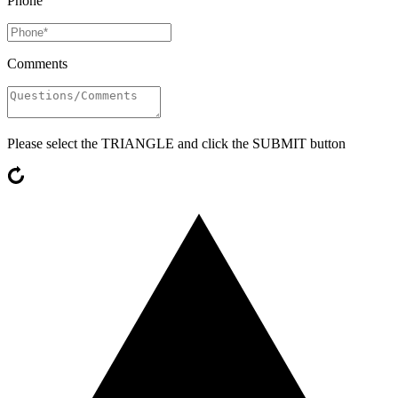
Phone
Comments
Please select the
TRIANGLE
and click the SUBMIT button