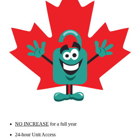
NO INCREASE
for a full year
24-hour Unit Access