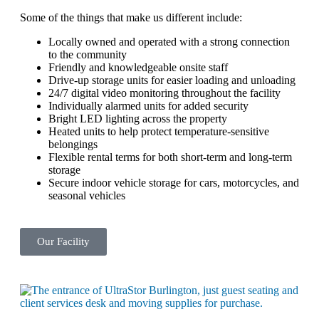
Some of the things that make us different include:
Locally owned and operated with a strong connection
to the community
Friendly and knowledgeable onsite staff
Drive-up storage units for easier loading and unloading
24/7 digital video monitoring throughout the facility
Individually alarmed units for added security
Bright LED lighting across the property
Heated units to help protect temperature-sensitive
belongings
Flexible rental terms for both short-term and long-term
storage
Secure indoor vehicle storage for cars, motorcycles, and
seasonal vehicles
Our Facility