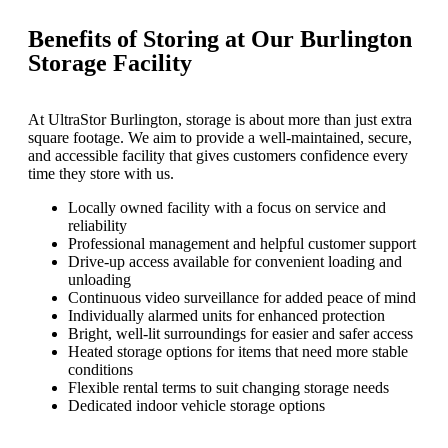
Benefits of Storing at Our Burlington
Storage Facility
At UltraStor Burlington, storage is about more than just extra
square footage. We aim to provide a well-maintained, secure,
and accessible facility that gives customers confidence every
time they store with us.
Locally owned facility with a focus on service and
reliability
Professional management and helpful customer support
Drive-up access available for convenient loading and
unloading
Continuous video surveillance for added peace of mind
Individually alarmed units for enhanced protection
Bright, well-lit surroundings for easier and safer access
Heated storage options for items that need more stable
conditions
Flexible rental terms to suit changing storage needs
Dedicated indoor vehicle storage options