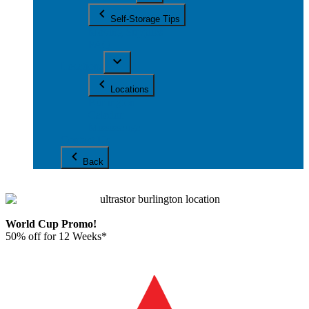
Self-Storage Tips
Moving Supplies
FAQ
Locations
Locations
Burlington
Caledon
Mississauga
Contact Us
Back
World Cup Promo!
50% off for 12 Weeks*