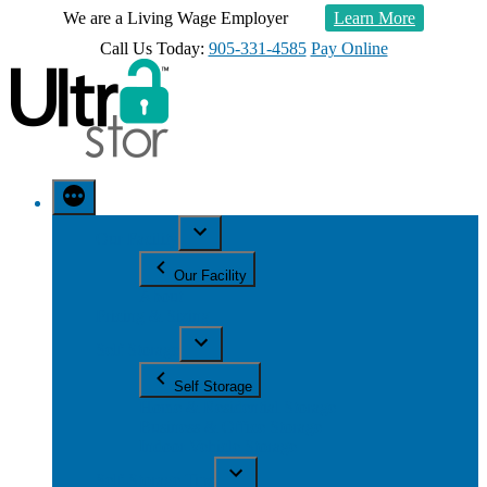
We are a Living Wage Employer
Learn More
Call Us Today:
905-331-4585
Pay Online
Our Facility
Our Facility
About
Pricing & Sizing
Self Storage
Self Storage
Home & Residential Storage
Business & Office Storage
Indoor Vehicle Storage
Self-Storage Tips