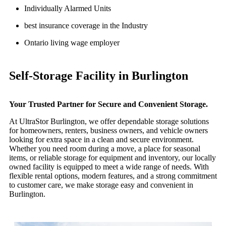
Individually Alarmed Units
best insurance coverage in the Industry
Ontario living wage employer
Self-Storage Facility in Burlington
Your Trusted Partner for Secure and Convenient Storage.
At UltraStor Burlington, we offer dependable storage solutions
for homeowners, renters, business owners, and vehicle owners
looking for extra space in a clean and secure environment.
Whether you need room during a move, a place for seasonal
items, or reliable storage for equipment and inventory, our locally
owned facility is equipped to meet a wide range of needs. With
flexible rental options, modern features, and a strong commitment
to customer care, we make storage easy and convenient in
Burlington.