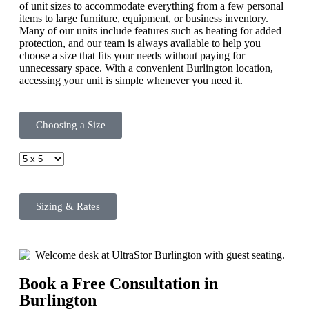
of unit sizes to accommodate everything from a few personal
items to large furniture, equipment, or business inventory.
Many of our units include features such as heating for added
protection, and our team is always available to help you
choose a size that fits your needs without paying for
unnecessary space. With a convenient Burlington location,
accessing your unit is simple whenever you need it.
Choosing a Size
Sizing & Rates
Book a Free Consultation in
Burlington