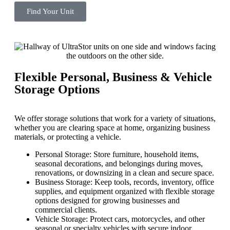
Find Your Unit
Flexible Personal, Business & Vehicle
Storage Options
We offer storage solutions that work for a variety of situations,
whether you are clearing space at home, organizing business
materials, or protecting a vehicle.
Personal Storage: Store furniture, household items,
seasonal decorations, and belongings during moves,
renovations, or downsizing in a clean and secure space.
Business Storage: Keep tools, records, inventory, office
supplies, and equipment organized with flexible storage
options designed for growing businesses and
commercial clients.
Vehicle Storage: Protect cars, motorcycles, and other
seasonal or specialty vehicles with secure indoor