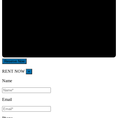
RENT NOW
×
Name
Email