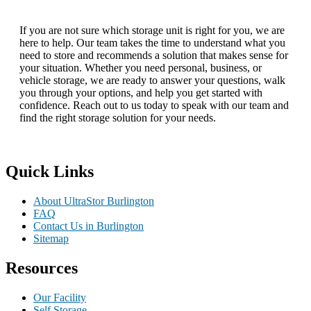
If you are not sure which storage unit is right for you, we are
here to help. Our team takes the time to understand what you
need to store and recommends a solution that makes sense for
your situation. Whether you need personal, business, or
vehicle storage, we are ready to answer your questions, walk
you through your options, and help you get started with
confidence. Reach out to us today to speak with our team and
find the right storage solution for your needs.
Quick Links
About UltraStor Burlington
FAQ
Contact Us in Burlington
Sitemap
Resources
Our Facility
Self Storage