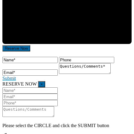
Submit
RESERVE NOW
×
Please select the
CIRCLE
and click the SUBMIT button