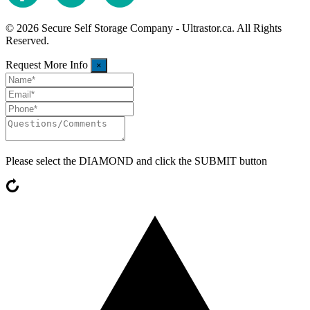
© 2026 Secure Self Storage Company - Ultrastor.ca. All Rights
Reserved.
Request More Info
×
Please select the
DIAMOND
and click the SUBMIT button