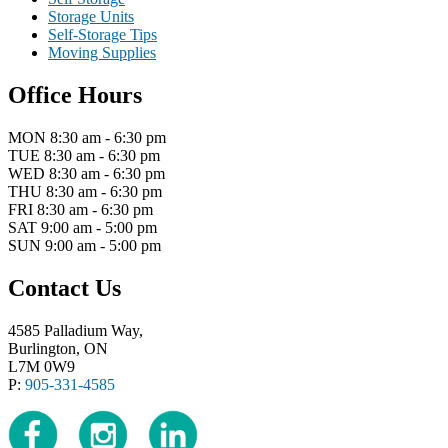
Storage Units
Self-Storage Tips
Moving Supplies
Office Hours
MON 8:30 am - 6:30 pm
TUE 8:30 am - 6:30 pm
WED 8:30 am - 6:30 pm
THU 8:30 am - 6:30 pm
FRI 8:30 am - 6:30 pm
SAT 9:00 am - 5:00 pm
SUN 9:00 am - 5:00 pm
Contact Us
4585 Palladium Way,
Burlington, ON
L7M 0W9
P:
905-331-4585