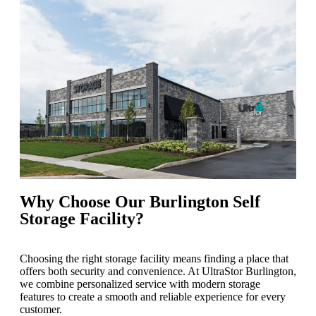
Why Choose Our Burlington Self
Storage Facility?
Choosing the right storage facility means finding a place that
offers both security and convenience. At UltraStor Burlington,
we combine personalized service with modern storage
features to create a smooth and reliable experience for every
customer.