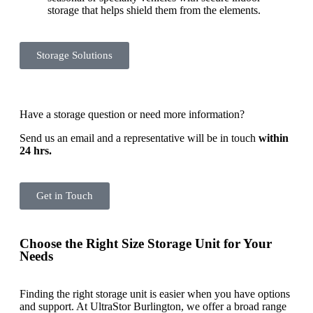
storage that helps shield them from the elements.
Storage Solutions
Have a storage question or need more information?
Send us an email and a representative will be in touch
within
24 hrs.
Get in Touch
Choose the Right Size Storage Unit for Your
Needs
Finding the right storage unit is easier when you have options
and support. At UltraStor Burlington, we offer a broad range